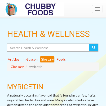
Toggl
navig
HEALTH & WELLNESS
Search
Articles
In-Season
Glossary
Foods
Glossary
myricetin
MYRICETIN
A naturally occurring flavonoid that is found in berries, fruits,
vegetables, herbs, tea and wine. Many in vitro studies have
demonstrated the antioxidant properties of myricetin. In vitro