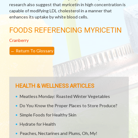
research also suggest that myricetin in high concentration is
capable of modifying LDL cholesterol in a manner that
enhances its uptake by white blood cells.
FOODS REFERENCING MYRICETIN
Cranberry
←
Return To Glossary
HEALTH & WELLNESS ARTICLES
Meatless Monday: Roasted Winter Vegetables
Do You Know the Proper Places to Store Produce?
Simple Foods for Healthy Skin
Hydrate for Health
Peaches, Nectarines and Plums, Oh, My!