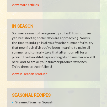
view more articles
IN SEASON
Summer seems to have gone by so fast! It is not over
yet, but shorter, cooler days are approaching. Now is
the time to indulge in all you favorite summer fruits, try
that new fresh dish you've been meaning to make all
summer, and to finally take that afternoon off for a
picnic! The beautiful days and nights of summer are still
here, and so are all your summer produce favorites.
Enjoy them to their fullest!
view in-season produce
SEASONAL RECIPES
Steamed Summer Squash