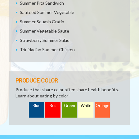
Summer Pita Sandwich
Sautéed Summer Vegetable
Summer Squash Gratin
Summer Vegetable Saute
Strawberry Summer Salad
Trinidadian Summer Chicken
PRODUCE COLOR
Produce that share color often share health benefits.
Learn about eating by color!
Blue
Red
Green
White
Orange