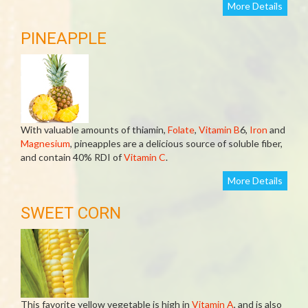
More Details
PINEAPPLE
With valuable amounts of thiamin,
Folate
,
Vitamin B
6,
Iron
and
Magnesium
, pineapples are a delicious source of soluble fiber,
and contain 40% RDI of
Vitamin C
.
More Details
SWEET CORN
This favorite yellow vegetable is high in
Vitamin A
, and is also