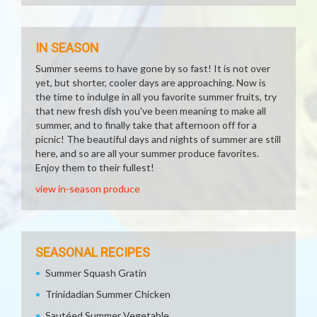
IN SEASON
Summer seems to have gone by so fast! It is not over
yet, but shorter, cooler days are approaching. Now is
the time to indulge in all you favorite summer fruits, try
that new fresh dish you've been meaning to make all
summer, and to finally take that afternoon off for a
picnic! The beautiful days and nights of summer are still
here, and so are all your summer produce favorites.
Enjoy them to their fullest!
view in-season produce
SEASONAL RECIPES
Summer Squash Gratin
Trinidadian Summer Chicken
Sautéed Summer Vegetable