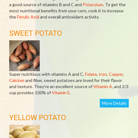
a good source of vitamins B and C and
Potassium
. To get the
most nutritional benefits from your corn, cook it to increase
the
Ferulic Acid
and overall antioxidant activity.
SWEET POTATO
Super nutritious with vitamins A and C,
Folate
,
Iron
,
Copper
,
Calcium
and fiber, sweet potatoes are loved for their flavor
and texture. They're an excellent source of
Vitamin A
, and 2/3
cup provides 100% of
Vitamin E
.
More Details
YELLOW POTATO