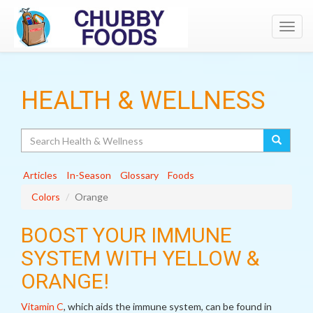
Toggl
navig
HEALTH & WELLNESS
Search
Articles
In-Season
Glossary
Foods
Colors
Orange
BOOST YOUR IMMUNE
SYSTEM WITH YELLOW &
ORANGE!
Vitamin C
, which aids the immune system, can be found in