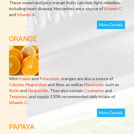
These sweet and juicy orange fruits can help fight maladies,
including heart disease. Nectarines are a source of
Vitamin C
and
Vitamin A
.
More Details
ORANGE
With
Folate
and
Potassium
, oranges are also a source of
Calcium
,
Magnesium
and fiber, as well as
Flavonoids
such as
Rutin
and
Hesperidin
. They also contain
Coumarins
and
Terpenes
, and supply 130% recommended daily intake of
Vitamin C
.
More Details
PAPAYA