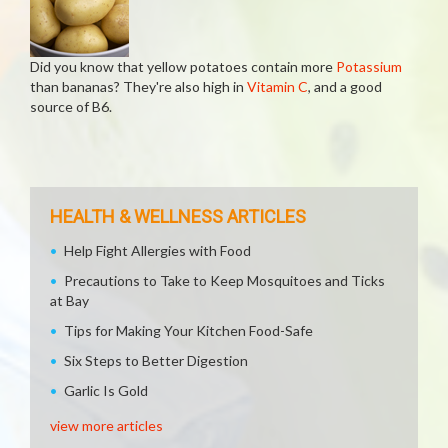
Did you know that yellow potatoes contain more
Potassium
than bananas? They're also high in
Vitamin C
, and a good
source of B6.
HEALTH & WELLNESS ARTICLES
Help Fight Allergies with Food
Precautions to Take to Keep Mosquitoes and Ticks
at Bay
Tips for Making Your Kitchen Food-Safe
Six Steps to Better Digestion
Garlic Is Gold
view more articles