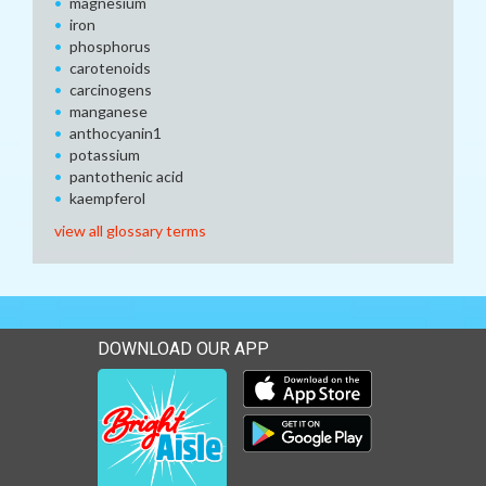
magnesium
iron
phosphorus
carotenoids
carcinogens
manganese
anthocyanin1
potassium
pantothenic acid
kaempferol
view all glossary terms
DOWNLOAD OUR APP
Download our mobile app 
Download our mobile app 