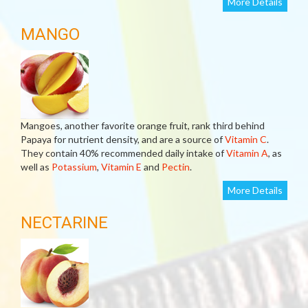
More Details
MANGO
Mangoes, another favorite orange fruit, rank third behind
Papaya for nutrient density, and are a source of
Vitamin C
.
They contain 40% recommended daily intake of
Vitamin A
, as
well as
Potassium
,
Vitamin E
and
Pectin
.
More Details
NECTARINE