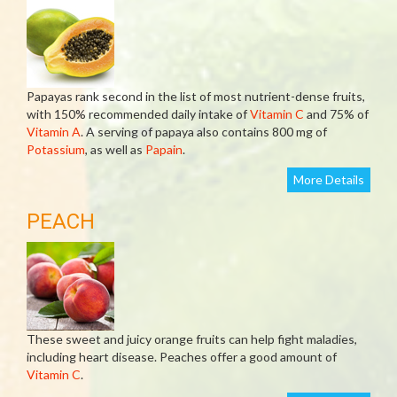
Papayas rank second in the list of most nutrient-dense fruits,
with 150% recommended daily intake of
Vitamin C
and 75% of
Vitamin A
. A serving of papaya also contains 800 mg of
Potassium
, as well as
Papain
.
More Details
PEACH
These sweet and juicy orange fruits can help fight maladies,
including heart disease. Peaches offer a good amount of
Vitamin C
.