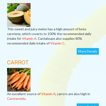
This sweet and juicy melon has a high amount of beta-
carotene, which coverts to 100% the recommended daily
intake for
Vitamin A
. Cantaloupe also supplies 80%
recommended daily intake of
Vitamin C
.
More Details
CARROT
An excellent source of
Vitamin A
, carrots are also high in
Carotenoids
.