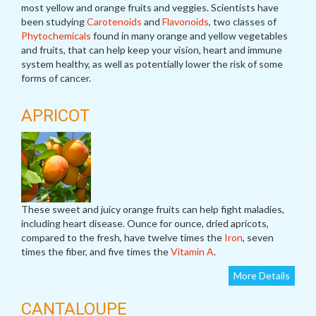
most yellow and orange fruits and veggies. Scientists have
been studying
Carotenoids
and
Flavonoids
, two classes of
Phytochemicals
found in many orange and yellow vegetables
and fruits, that can help keep your vision, heart and immune
system healthy, as well as potentially lower the risk of some
forms of cancer.
APRICOT
These sweet and juicy orange fruits can help fight maladies,
including heart disease. Ounce for ounce, dried apricots,
compared to the fresh, have twelve times the
Iron
, seven
times the fiber, and five times the
Vitamin A
.
More Details
CANTALOUPE