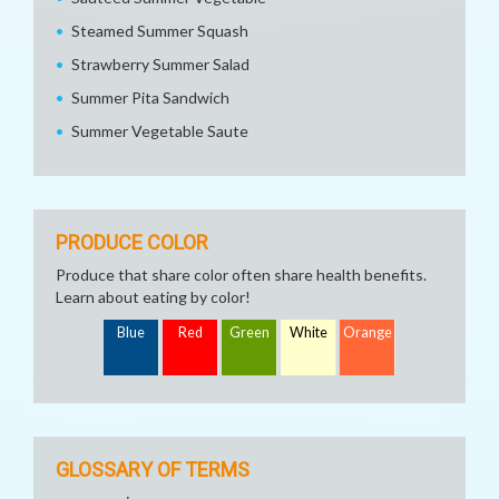
Steamed Summer Squash
Strawberry Summer Salad
Summer Pita Sandwich
Summer Vegetable Saute
PRODUCE COLOR
Produce that share color often share health benefits.
Learn about eating by color!
Blue
Red
Green
White
Orange
GLOSSARY OF TERMS