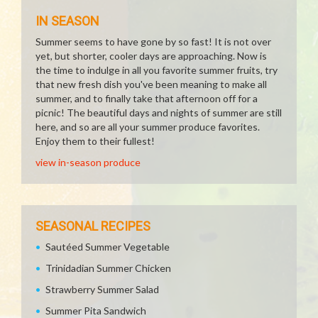
IN SEASON
Summer seems to have gone by so fast! It is not over
yet, but shorter, cooler days are approaching. Now is
the time to indulge in all you favorite summer fruits, try
that new fresh dish you've been meaning to make all
summer, and to finally take that afternoon off for a
picnic! The beautiful days and nights of summer are still
here, and so are all your summer produce favorites.
Enjoy them to their fullest!
view in-season produce
SEASONAL RECIPES
Sautéed Summer Vegetable
Trinidadian Summer Chicken
Strawberry Summer Salad
Summer Pita Sandwich