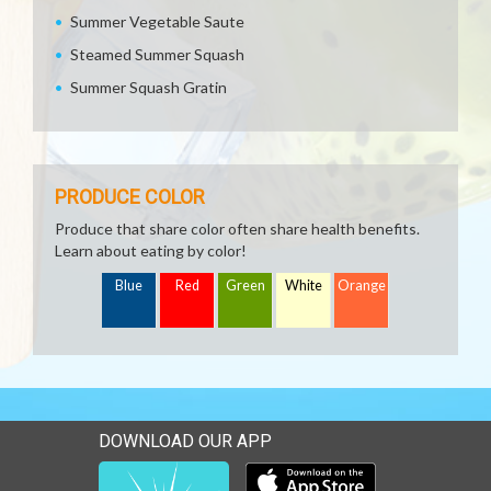
Summer Vegetable Saute
Steamed Summer Squash
Summer Squash Gratin
PRODUCE COLOR
Produce that share color often share health benefits.
Learn about eating by color!
Blue
Red
Green
White
Orange
DOWNLOAD OUR APP
Download our mobile app 