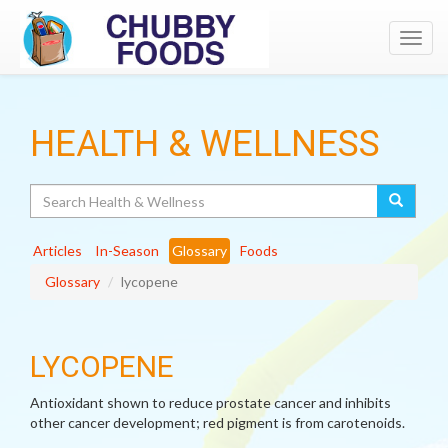
Toggl
navig
HEALTH & WELLNESS
Search
Articles
In-Season
Glossary
Foods
Glossary
lycopene
LYCOPENE
Antioxidant shown to reduce prostate cancer and inhibits
other cancer development; red pigment is from carotenoids.