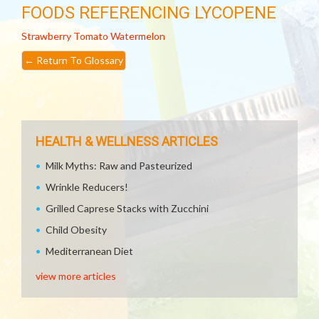
FOODS REFERENCING LYCOPENE
Strawberry
Tomato
Watermelon
←
Return To Glossary
HEALTH & WELLNESS ARTICLES
Milk Myths: Raw and Pasteurized
Wrinkle Reducers!
Grilled Caprese Stacks with Zucchini
Child Obesity
Mediterranean Diet
view more articles