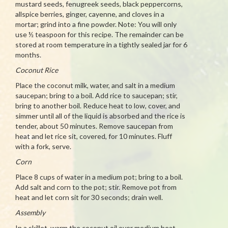
mustard seeds, fenugreek seeds, black peppercorns,
allspice berries, ginger, cayenne, and cloves in a
mortar; grind into a fine powder. Note: You will only
use ½ teaspoon for this recipe. The remainder can be
stored at room temperature in a tightly sealed jar for 6
months.
Coconut Rice
Place the coconut milk, water, and salt in a medium
saucepan; bring to a boil. Add rice to saucepan; stir,
bring to another boil. Reduce heat to low, cover, and
simmer until all of the liquid is absorbed and the rice is
tender, about 50 minutes. Remove saucepan from
heat and let rice sit, covered, for 10 minutes. Fluff
with a fork, serve.
Corn
Place 8 cups of water in a medium pot; bring to a boil.
Add salt and corn to the pot; stir. Remove pot from
heat and let corn sit for 30 seconds; drain well.
Assembly
In a skillet, warm the coconut oil over medium heat.