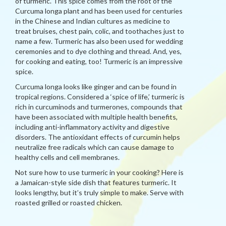
of turmeric. This spice comes from the root of the
Curcuma longa plant and has been used for centuries
in the Chinese and Indian cultures as medicine to
treat bruises, chest pain, colic, and toothaches just to
name a few. Turmeric has also been used for wedding
ceremonies and to dye clothing and thread. And, yes,
for cooking and eating, too! Turmeric is an impressive
spice.
Curcuma longa looks like ginger and can be found in
tropical regions. Considered a ‘spice of life,’ turmeric is
rich in curcuminods and turmerones, compounds that
have been associated with multiple health benefits,
including anti-inflammatory activity and digestive
disorders. The antioxidant effects of curcumin helps
neutralize free radicals which can cause damage to
healthy cells and cell membranes.
Not sure how to use turmeric in your cooking? Here is
a Jamaican-style side dish that features turmeric. It
looks lengthy, but it’s truly simple to make. Serve with
roasted grilled or roasted chicken.