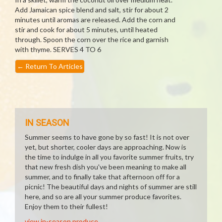
Add Jamaican spice blend and salt, stir for about 2
minutes until aromas are released. Add the corn and
stir and cook for about 5 minutes, until heated
through. Spoon the corn over the rice and garnish
with thyme. SERVES 4 TO 6
←
Return To Articles
IN SEASON
Summer seems to have gone by so fast! It is not over
yet, but shorter, cooler days are approaching. Now is
the time to indulge in all you favorite summer fruits, try
that new fresh dish you've been meaning to make all
summer, and to finally take that afternoon off for a
picnic! The beautiful days and nights of summer are still
here, and so are all your summer produce favorites.
Enjoy them to their fullest!
view in-season produce