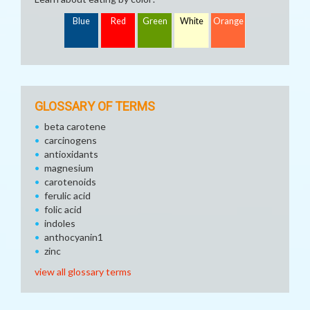
Blue
Red
Green
White
Orange
GLOSSARY OF TERMS
beta carotene
carcinogens
antioxidants
magnesium
carotenoids
ferulic acid
folic acid
indoles
anthocyanin1
zinc
view all glossary terms