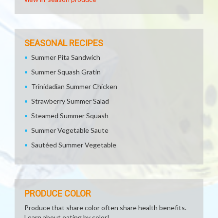
SEASONAL RECIPES
Summer Pita Sandwich
Summer Squash Gratin
Trinidadian Summer Chicken
Strawberry Summer Salad
Steamed Summer Squash
Summer Vegetable Saute
Sautéed Summer Vegetable
PRODUCE COLOR
Produce that share color often share health benefits.
Learn about eating by color!