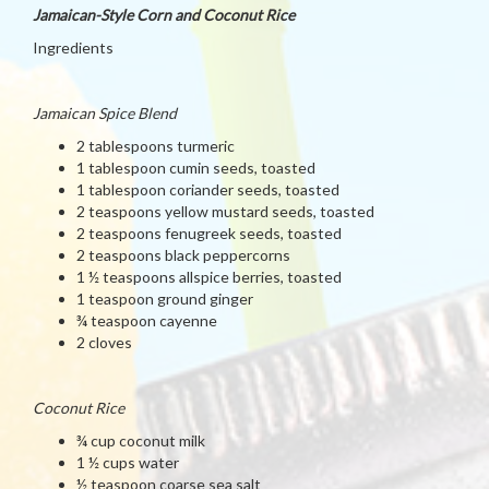
Jamaican-Style Corn and Coconut Rice
Ingredients
Jamaican Spice Blend
2 tablespoons turmeric
1 tablespoon cumin seeds, toasted
1 tablespoon coriander seeds, toasted
2 teaspoons yellow mustard seeds, toasted
2 teaspoons fenugreek seeds, toasted
2 teaspoons black peppercorns
1 ½ teaspoons allspice berries, toasted
1 teaspoon ground ginger
¾ teaspoon cayenne
2 cloves
Coconut Rice
¾ cup coconut milk
1 ½ cups water
½ teaspoon coarse sea salt