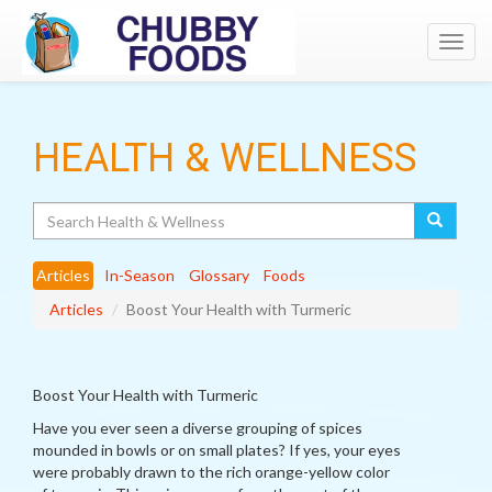
Toggl
navig
HEALTH & WELLNESS
Search
Articles
In-Season
Glossary
Foods
Articles
Boost Your Health with Turmeric
Boost Your Health with Turmeric
Have you ever seen a diverse grouping of spices
mounded in bowls or on small plates? If yes, your eyes
were probably drawn to the rich orange-yellow color