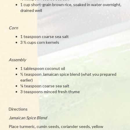
1 cup short-grain brown rice, soaked in water overnight,
drained well
Corn
1 teaspoon coarse sea salt
3 ½ cups corn kernels
Assembly
1 tablespoon coconut oil
½ teaspoon Jamaican spice blend (what you prepared
earlier)
¼ teaspoon coarse sea salt
3 teaspoons minced fresh thyme
Directions
Jamaican Spice Blend
Place turmeric, cumin seeds, coriander seeds, yellow