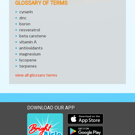
GLOSSARY OF TERMS
cynarin
zinc
boron
resveratrol
beta carotene
vitamin A
antioxidants
magnesium
lycopene
terpenes
view all glossary terms
DOWNLOAD OUR APP
Download our mobile app 
Download our mobile app 