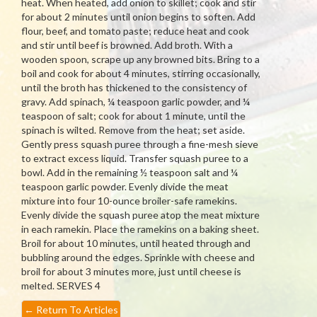
heat. When heated, add onion to skillet; cook and stir
for about 2 minutes until onion begins to soften. Add
flour, beef, and tomato paste; reduce heat and cook
and stir until beef is browned. Add broth. With a
wooden spoon, scrape up any browned bits. Bring to a
boil and cook for about 4 minutes, stirring occasionally,
until the broth has thickened to the consistency of
gravy. Add spinach, ¼ teaspoon garlic powder, and ¼
teaspoon of salt; cook for about 1 minute, until the
spinach is wilted. Remove from the heat; set aside.
Gently press squash puree through a fine-mesh sieve
to extract excess liquid. Transfer squash puree to a
bowl. Add in the remaining ½ teaspoon salt and ¼
teaspoon garlic powder. Evenly divide the meat
mixture into four 10-ounce broiler-safe ramekins.
Evenly divide the squash puree atop the meat mixture
in each ramekin. Place the ramekins on a baking sheet.
Broil for about 10 minutes, until heated through and
bubbling around the edges. Sprinkle with cheese and
broil for about 3 minutes more, just until cheese is
melted. SERVES 4
←
Return To Articles