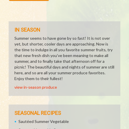
IN SEASON
Summer seems to have gone by so fast! It is not over
yet, but shorter, cooler days are approaching. Now is
the time to indulge in all you favorite summer fruits, try
that new fresh dish you've been meaning to make all
summer, and to finally take that afternoon off for a
picnic! The beautiful days and nights of summer are still
here, and so are all your summer produce favorites.
Enjoy them to their fullest!
view in-season produce
SEASONAL RECIPES
Sautéed Summer Vegetable