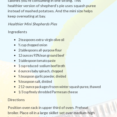
calories you’re consuming in one sitting. This
healthier version of shepherd’s pie uses squash puree
instead of mashed potatoes. And the mini size helps
keep overeating at bay.
Healthier Mini Shepherds Pies
Ingredients
2 teaspoons extra-virgin olive oil
½ cup chopped onion
2 tablespoons all-purpose flour
12 ounces 93% lean ground beef
1 tablespoon tomato paste
1 cup reduced-sodium beef broth
6 ounces baby spinach, chopped
½ teaspoon garlic powder, divided
¾ teaspoon salt, divided
2 12-ounce packages frozen winter squash puree, thawed
1/3 cup finely shredded Parmesan cheese
Directions
Position oven rack in upper third of oven. Preheat
broiler. Place oil in a large skillet set over medium-high