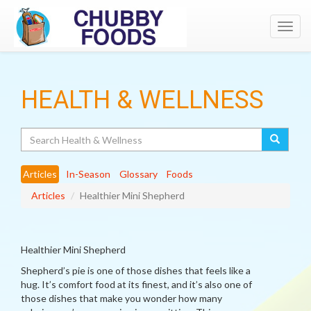
Toggl
navig
HEALTH & WELLNESS
Search
Articles
In-Season
Glossary
Foods
Articles
Healthier Mini Shepherd
Healthier Mini Shepherd
Shepherd’s pie is one of those dishes that feels like a
hug. It’s comfort food at its finest, and it’s also one of
those dishes that make you wonder how many