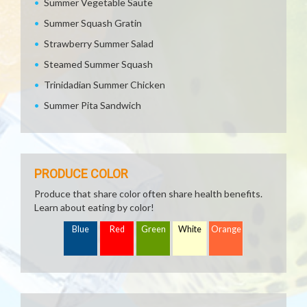
Summer Vegetable Saute
Summer Squash Gratin
Strawberry Summer Salad
Steamed Summer Squash
Trinidadian Summer Chicken
Summer Pita Sandwich
PRODUCE COLOR
Produce that share color often share health benefits.
Learn about eating by color!
Blue
Red
Green
White
Orange