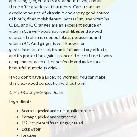
appealing, ginger offers a standout flavor, and all
three offer a variety of nutrients. Carrots are an
excellent source of vitamin A and a very good source
of biotin, fiber, molybdenum, potassium, and vitamins
C, B6, and K. Oranges are an excellent source of
vitamin C, a very good source of fiber, and a good
source of calcium, copper, folate, potassium, and
vitamin B1. And ginger is well known for
gastrointestinal relief, its anti-inflammatory effects,
and its protection against cancer. These three flavors
complement each other perfectly and make for a
beautiful, nutritious drink.
If you don’t have a juicer, no worries! You can make
this crazy good concoction without one.
Carrot-Orange-Ginger Juice
Ingredients
6 carrots, peeled and cut into uniform pieces
1 orange, peeled and segmented
1/2-inch piece of fresh ginger, peeled
1 cup water
Ice cubes