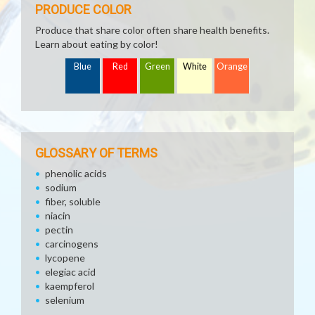
PRODUCE COLOR
Produce that share color often share health benefits.
Learn about eating by color!
Blue
Red
Green
White
Orange
GLOSSARY OF TERMS
phenolic acids
sodium
fiber, soluble
niacin
pectin
carcinogens
lycopene
elegiac acid
kaempferol
selenium