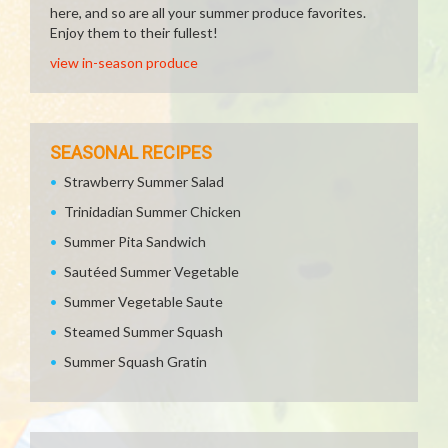
here, and so are all your summer produce favorites.
Enjoy them to their fullest!
view in-season produce
SEASONAL RECIPES
Strawberry Summer Salad
Trinidadian Summer Chicken
Summer Pita Sandwich
Sautéed Summer Vegetable
Summer Vegetable Saute
Steamed Summer Squash
Summer Squash Gratin