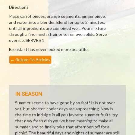
Directions
Place carrot pieces, orange segments, ginger piece,
and water into a blender. Blend for up to 2 minutes,
until all ingredients are combined well. Pour mixture
through a fine mesh strainer to remove solids. Serve
over ice. SERVES 1
Breakfast has never looked more beautiful.
←
Return To Articles
IN SEASON
Summer seems to have gone by so fast! It is not over
yet, but shorter, cooler days are approaching. Now is
the time to indulge in all you favorite summer fruits, try
that new fresh dish you've been meaning to make all
summer, and to finally take that afternoon off for a
picnic! The beautiful days and nights of summer are still