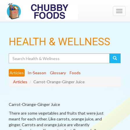
Toggl
navig
HEALTH & WELLNESS
Search
Articles
In-Season
Glossary
Foods
Articles
Carrot-Orange-Ginger Juice
Carrot-Orange-Ginger Juice
There are some vegetables and fruits that were just
meant for each other. Like carrots, orange juice, and
ginger. Carrots and orange juice are vibrantly