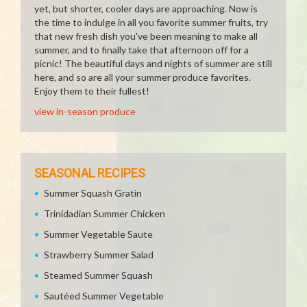
yet, but shorter, cooler days are approaching. Now is
the time to indulge in all you favorite summer fruits, try
that new fresh dish you've been meaning to make all
summer, and to finally take that afternoon off for a
picnic! The beautiful days and nights of summer are still
here, and so are all your summer produce favorites.
Enjoy them to their fullest!
view in-season produce
SEASONAL RECIPES
Summer Squash Gratin
Trinidadian Summer Chicken
Summer Vegetable Saute
Strawberry Summer Salad
Steamed Summer Squash
Sautéed Summer Vegetable