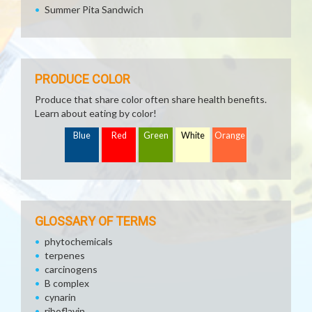
Summer Pita Sandwich
PRODUCE COLOR
Produce that share color often share health benefits.
Learn about eating by color!
Blue
Red
Green
White
Orange
GLOSSARY OF TERMS
phytochemicals
terpenes
carcinogens
B complex
cynarin
riboflavin