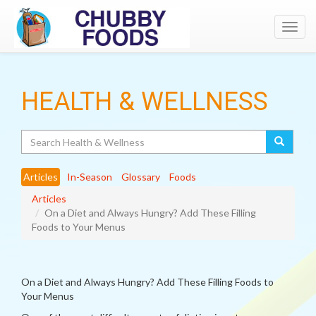
Toggl
navig
HEALTH & WELLNESS
Search
Articles
In-Season
Glossary
Foods
Articles
On a Diet and Always Hungry? Add These Filling
Foods to Your Menus
On a Diet and Always Hungry? Add These Filling Foods to
Your Menus