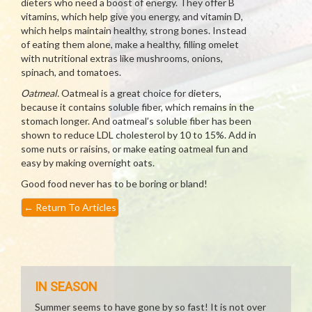
dieters who need a boost of energy. They offer B
vitamins, which help give you energy, and vitamin D,
which helps maintain healthy, strong bones. Instead
of eating them alone, make a healthy, filling omelet
with nutritional extras like mushrooms, onions,
spinach, and tomatoes.
Oatmeal.
Oatmeal is a great choice for dieters,
because it contains soluble fiber, which remains in the
stomach longer. And oatmeal’s soluble fiber has been
shown to reduce LDL cholesterol by 10 to 15%. Add in
some nuts or raisins, or make eating oatmeal fun and
easy by making overnight oats.
Good food never has to be boring or bland!
←
Return To Articles
IN SEASON
Summer seems to have gone by so fast! It is not over