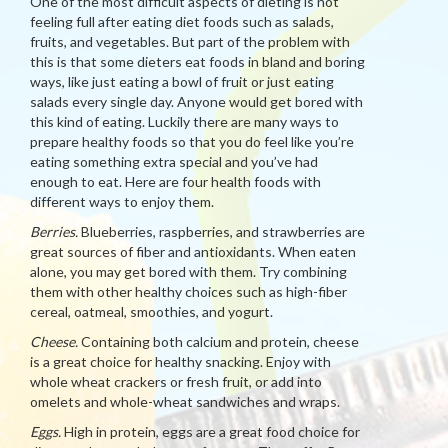
One of the most difficult aspects of dieting is not
feeling full after eating diet foods such as salads,
fruits, and vegetables. But part of the problem with
this is that some dieters eat foods in bland and boring
ways, like just eating a bowl of fruit or just eating
salads every single day. Anyone would get bored with
this kind of eating. Luckily there are many ways to
prepare healthy foods so that you do feel like you’re
eating something extra special and you’ve had
enough to eat. Here are four health foods with
different ways to enjoy them.
Berries.
Blueberries, raspberries, and strawberries are
great sources of fiber and antioxidants. When eaten
alone, you may get bored with them. Try combining
them with other healthy choices such as high-fiber
cereal, oatmeal, smoothies, and yogurt.
Cheese.
Containing both calcium and protein, cheese
is a great choice for healthy snacking. Enjoy with
whole wheat crackers or fresh fruit, or add into
omelets and whole-wheat sandwiches and wraps.
Eggs.
High in protein, eggs are a great food choice for