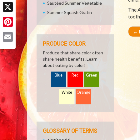
Facebook
Sautéed Summer Vegetable
The A
Summer Squash Gratin
tooth
X
←
R
Pinterest
PRODUCE COLOR
Email
Produce that share color often
share health benefits. Learn
about eating by color!
Blue
Red
Green
White
Orange
GLOSSARY OF TERMS
elegiac acid