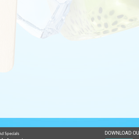
DOWNLOAD OU
Ad Specials