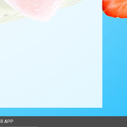
R APP