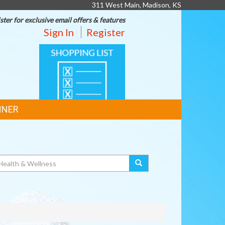
311 West Main, Madison, KS
ster for exclusive email offers & features
Sign In
Register
SHOPPING
LIST
NNER