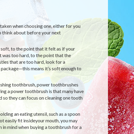
 taken when choosing one, either for you
to think about before your next
t, to the point that it felt as if your
 was too hard, to the point that the
les that are too hard, look for a
e package—this means it’s soft enough to
lishing toothbrush, power toothbrushes
ing a power toothbrush is that many have
d so they can focus on cleaning one tooth
lding an eating utensil, such as a spoon
not easily fit insideyour mouth, you may
on in mind when buying a toothbrush for a