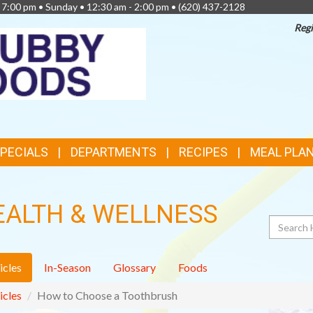
- 7:00 pm • Sunday • 12:30 am - 2:00 pm •
(620) 437-2128
Regi
TOP
FEATURES
SPECIALS
DEPARTMENTS
RECIPES
MEAL PLA
EALTH & WELLNESS
Search
icles
In-Season
Glossary
Foods
icles
How to Choose a Toothbrush