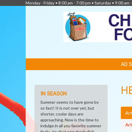
Monday - Friday • 8:00 am - 7:00 pm • Saturday • 9:00 am 
FEATURED
AD 
LINKS
H
IN SEASON
Summer seems to have gone by
so fast! It is not over yet, but
Art
shorter, cooler days are
approaching. Now is the time to
Art
indulge in all you favorite summer
fruits, try that new fresh dish