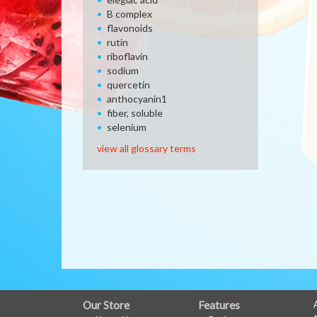
B complex
flavonoids
rutin
riboflavin
sodium
quercetin
anthocyanin1
fiber, soluble
selenium
view all glossary terms
FULL
Our Store
Features