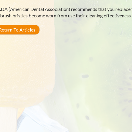
DA (American Dental Association) recommends that you replace 
brush bristles become worn from use their cleaning effectiveness 
eturn To Articles