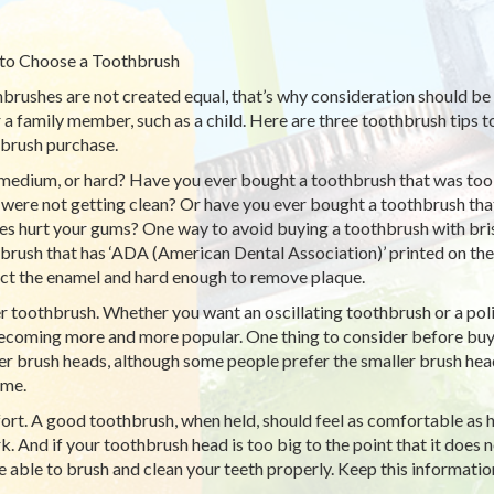
to Choose a Toothbrush
brushes are not created equal, that’s why consideration should be
r a family member, such as a child. Here are three toothbrush tips 
brush purchase.
 medium, or hard? Have you ever bought a toothbrush that was too sof
 were not getting clean? Or have you ever bought a toothbrush that
les hurt your gums? One way to avoid buying a toothbrush with brist
brush that has ‘ADA (American Dental Association)’ printed on th
ct the enamel and hard enough to remove plaque.
 toothbrush. Whether you want an oscillating toothbrush or a po
ecoming more and more popular. One thing to consider before buy
er brush heads, although some people prefer the smaller brush hea
ime.
rt. A good toothbrush, when held, should feel as comfortable as ho
rk. And if your toothbrush head is too big to the point that it does 
e able to brush and clean your teeth properly. Keep this informati