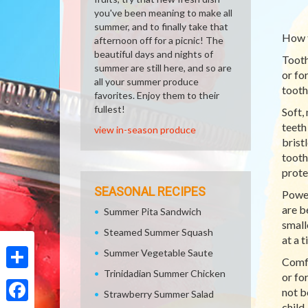
you've been meaning to make all
summer, and to finally take that
How 
afternoon off for a picnic! The
beautiful days and nights of
Tooth
summer are still here, and so are
or fo
all your summer produce
tooth
favorites. Enjoy them to their
fullest!
Soft,
teeth
view in-season produce
brist
tooth
prote
SEASONAL RECIPES
Power
are b
Summer Pita Sandwich
small
Steamed Summer Squash
at a t
Summer Vegetable Saute
Comfo
Trinidadian Summer Chicken
or fo
Share
not b
Strawberry Summer Salad
child.