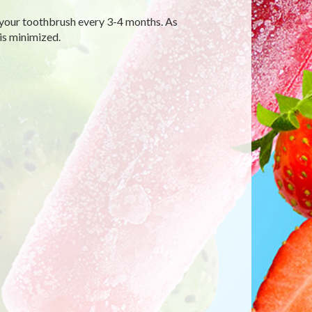
your toothbrush every 3-4 months. As
is minimized.